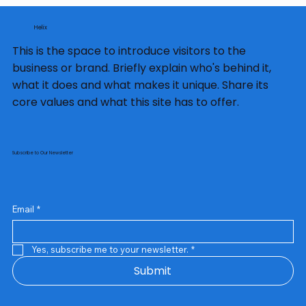
Helix
This is the space to introduce visitors to the
business or brand. Briefly explain who's behind it,
what it does and what makes it unique. Share its
core values and what this site has to offer.
Subscribe to Our Newsletter
Email
*
Yes, subscribe me to your newsletter.
*
Submit