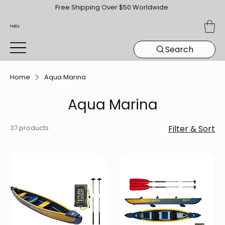
Free Shipping Over $50 Worldwide
Helix
Search
Home
Aqua Marina
Aqua Marina
37 products
Filter & Sort