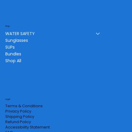
Shop
WATER SAFETY
Sunglasses
SUPs
Bundles
Shop All
Legal
Terms & Conditions
Privacy Policy
Shipping Policy
Refund Policy
Accessibility Statement