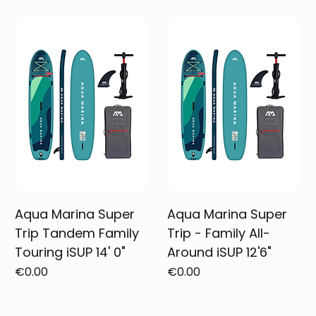
Aqua Marina Super
Aqua Marina Super
Trip Tandem Family
Trip - Family All-
Touring iSUP 14' 0"
Around iSUP 12'6"
Price
Price
€0.00
€0.00