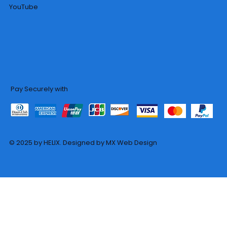
YouTube
Pay Securely with
© 2025 by HELIX. Designed by MX Web Design