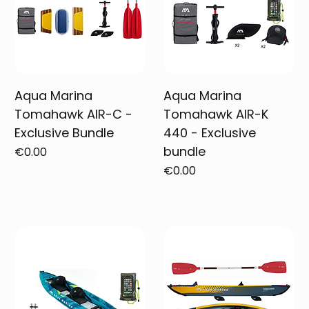
Aqua Marina
Aqua Marina
Tomahawk AIR-C -
Tomahawk AIR-K
Exclusive Bundle
440 - Exclusive
bundle
Price
€0.00
Price
€0.00