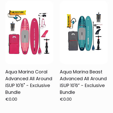
Aqua Marina Coral
Aqua Marina Beast
Advanced All Around
Advanced All Around
iSUP 10'6" - Exclusive
iSUP 10'6” - Exclusive
Bundle
Bundle
Price
Price
€0.00
€0.00