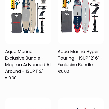
Aqua Marina
Aqua Marina Hyper
Exclusive Bundle -
Touring - iSUP 12' 6" -
Magma Advanced All
Exclusive Bundle
Around - iSUP 11'2"
Price
€0.00
Price
€0.00