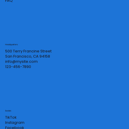
FAQ
Headquarters
500 Terry Francine Street
San Francisco, CA 94158
info@mysite.com
123-456-7890
Socials
TikTok
Instagram
Facebook