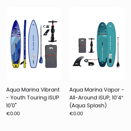
Aqua Marina Vibrant
Aqua Marina Vapor -
- Youth Touring iSUP
All-Around iSUP, 10’4″
10'0"
(Aqua Splash)
Price
Price
€0.00
€0.00