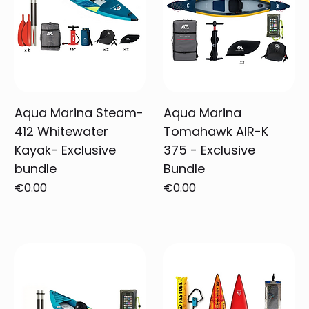
Aqua Marina Steam-
Aqua Marina
412 Whitewater
Tomahawk AIR-K
Kayak- Exclusive
375 - Exclusive
bundle
Bundle
Price
Price
€0.00
€0.00