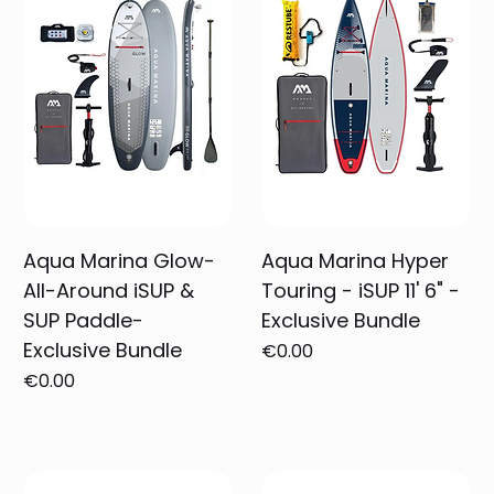
Aqua Marina Glow-
Aqua Marina Hyper
All-Around iSUP &
Touring - iSUP 11' 6" -
SUP Paddle-
Exclusive Bundle
Exclusive Bundle
Price
€0.00
Price
€0.00