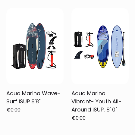
Aqua Marina Wave-
Aqua Marina
Surf iSUP 8'8"
Vibrant- Youth All-
Around iSUP, 8' 0"
Price
€0.00
Price
€0.00