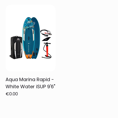
Aqua Marina Rapid -
White Water iSUP 9'6"
Price
€0.00