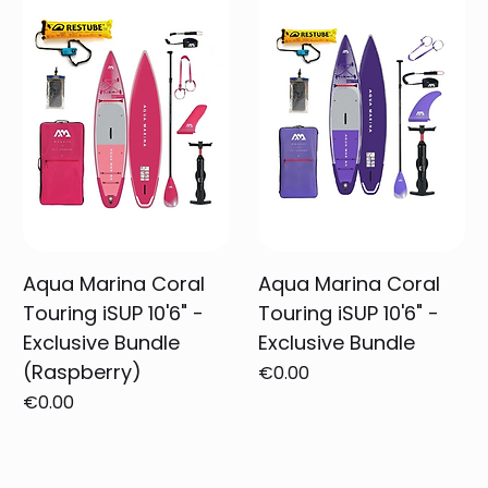
Aqua Marina Coral
Aqua Marina Coral
Touring iSUP 10'6" -
Touring iSUP 10'6" -
Exclusive Bundle
Exclusive Bundle
(Raspberry)
Price
€0.00
Price
€0.00