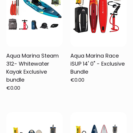
Aqua Marina Steam
Aqua Marina Race
312- Whitewater
iSUP 14' 0" - Exclusive
Kayak Exclusive
Bundle
bundle
Price
€0.00
Price
€0.00