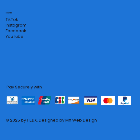
Socials
TikTok
Instagram
Facebook
YouTube
Pay Securely with
© 2025 by HELIX. Designed by MX Web Design