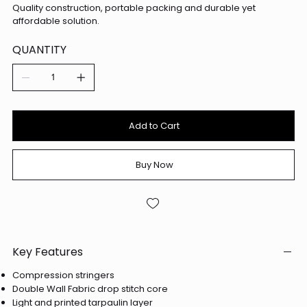
Quality construction, portable packing and durable yet
affordable solution.
QUANTITY
Add to Cart
Buy Now
Key Features
Compression stringers
Double Wall Fabric drop stitch core
Light and printed tarpaulin layer