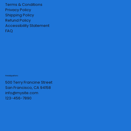
Terms & Conditions
Privacy Policy
Shipping Policy
Refund Policy
Accessibility Statement
FAQ
Headquarters
500 Terry Francine Street
San Francisco, CA 94158
info@mysite.com
123-456-7890