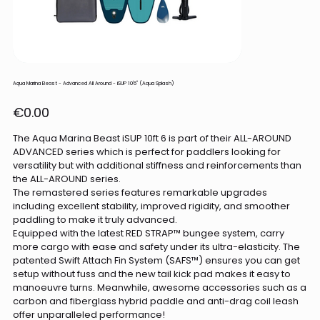
Aqua Marina Beast - Advanced All Around - iSUP 10'6" (Aqua Splash)
Price
€0.00
The Aqua Marina Beast iSUP 10ft 6 is part of their ALL-AROUND
ADVANCED series which is perfect for paddlers looking for
versatility but with additional stiffness and reinforcements than
the ALL-AROUND series.
The remastered series features remarkable upgrades
including excellent stability, improved rigidity, and smoother
paddling to make it truly advanced.
Equipped with the latest RED STRAP™ bungee system, carry
more cargo with ease and safety under its ultra-elasticity. The
patented Swift Attach Fin System (SAFS™) ensures you can get
setup without fuss and the new tail kick pad makes it easy to
manoeuvre turns. Meanwhile, awesome accessories such as a
carbon and fiberglass hybrid paddle and anti-drag coil leash
offer unparalleled performance!