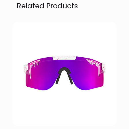
Related Products