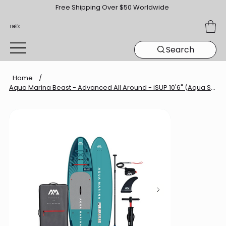
Free Shipping Over $50 Worldwide
Helix
Search
Home
/
Aqua Marina Beast - Advanced All Around - iSUP 10'6" (Aqua Splash)