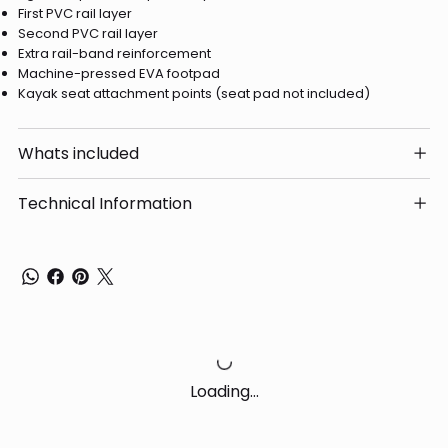
First PVC rail layer
Second PVC rail layer
Extra rail-band reinforcement
Machine-pressed EVA footpad
Kayak seat attachment points (seat pad not included)
Whats included
Technical Information
Loading…