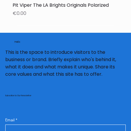
Pit Viper The LA Brights Originals Polarized
Price
€0.00
Helix
This is the space to introduce visitors to the
business or brand. Briefly explain who's behind it,
what it does and what makes it unique. Share its
core values and what this site has to offer.
Subscribe to Our Newsletter
Email
*