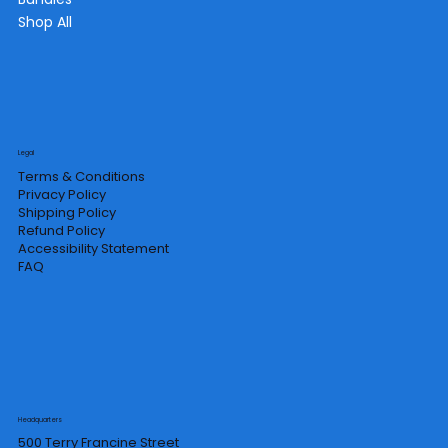
Shop All
Legal
Terms & Conditions
Privacy Policy
Shipping Policy
Refund Policy
Accessibility Statement
FAQ
Headquarters
500 Terry Francine Street