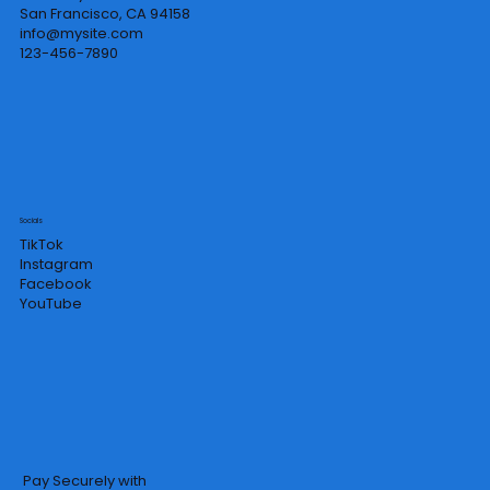
San Francisco, CA 94158
info@mysite.com
123-456-7890
Socials
TikTok
Instagram
Facebook
YouTube
Pay Securely with