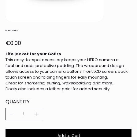
GoPro Floaty
Price
€0.00
Life jacket for your GoPro.
This easy-to-spot accessory keeps your HERO camera a
float and adds protective padding. The wraparound design
allows access to your camera buttons, front LCD screen, back
touch screen and folding fingers for easy mounting.
Great for snorkeling, surfing, wakeboarding and more.
Floaty also includes a tether point for added security.
QUANTITY
Add to Cart