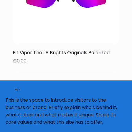
Pit Viper The LA Brights Originals Polarized
Price
€0.00
Helix
This is the space to introduce visitors to the
business or brand. Briefly explain who's behind it,
what it does and what makes it unique. Share its
core values and what this site has to offer.