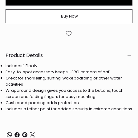
Buy Now
Product Details
Includes 1 Floaty
Easy-to-spot accessory keeps HERO camera afloat¹
Great for snorkeling, surfing, wakeboarding or other water
activities
Wraparound design gives you access to the buttons, touch
screen and folding fingers for easy mounting
Cushioned padding adds protection
Includes a tether point for added security in extreme conditions