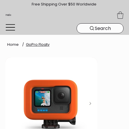
Free Shipping Over $50 Worldwide
Helix
Search
Home
/
GoPro Floaty