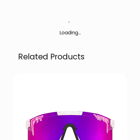
Loading…
Related Products